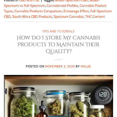
Posted in
CBD and FSE
|
Tagged
Broad-Spectrum CBD
,
Broad-
Spectrum vs Full-Spectrum
,
Cannabinoid Profiles
,
Cannabis Product
Types
,
Cannabis Products Comparison
,
Entourage Effect
,
Full-Spectrum
CBD
,
South Africa CBD Products
,
Spectrum Cannabis
,
THC Content
TIPS AND TUTORIALS
How Do I Store My Cannabis
Products to Maintain Their
Quality?
POSTED ON
NOVEMBER 2, 2024
BY
WILLIE