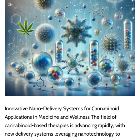
Innovative Nano-Delivery Systems for Cannabinoid
Applications in Medicine and Wellness The field of
cannabinoid-based therapies is advancing rapidly, with
new delivery systems leveraging nanotechnology to