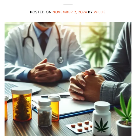
POSTED ON
NOVEMBER 2, 2024
BY
WILLIE