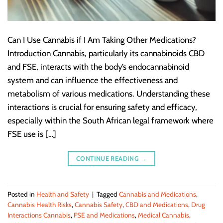
Can I Use Cannabis if I Am Taking Other Medications?
Introduction Cannabis, particularly its cannabinoids CBD
and FSE, interacts with the body’s endocannabinoid
system and can influence the effectiveness and
metabolism of various medications. Understanding these
interactions is crucial for ensuring safety and efficacy,
especially within the South African legal framework where
FSE use is […]
CONTINUE READING
→
Posted in
Health and Safety
|
Tagged
Cannabis and Medications
,
Cannabis Health Risks
,
Cannabis Safety
,
CBD and Medications
,
Drug
Interactions Cannabis
,
FSE and Medications
,
Medical Cannabis
,