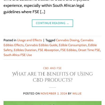
experience, especially within South African legal
guidelines where FSE […]
CONTINUE READING
→
Posted in
Usage and Effects
|
Tagged
Cannabis Dosing
,
Cannabis
Edibles Effects
,
Cannabis Edibles Guide
,
Edible Consumption
,
Edible
Safety
,
Edibles Duration
,
FSE Absorption
,
FSE Edibles
,
Onset Time FSE
,
South Africa FSE Use
CBD AND FSE
What are the Benefits of Using
CBD Products?
POSTED ON
NOVEMBER 2, 2024
BY
WILLIE