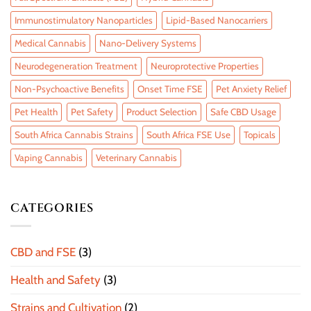
Immunostimulatory Nanoparticles
Lipid-Based Nanocarriers
Medical Cannabis
Nano-Delivery Systems
Neurodegeneration Treatment
Neuroprotective Properties
Non-Psychoactive Benefits
Onset Time FSE
Pet Anxiety Relief
Pet Health
Pet Safety
Product Selection
Safe CBD Usage
South Africa Cannabis Strains
South Africa FSE Use
Topicals
Vaping Cannabis
Veterinary Cannabis
CATEGORIES
CBD and FSE
(3)
Health and Safety
(3)
Strains and Cultivation
(2)