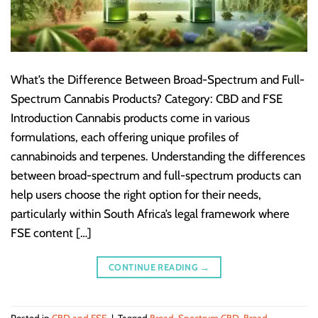
What’s the Difference Between Broad-Spectrum and Full-
Spectrum Cannabis Products? Category: CBD and FSE
Introduction Cannabis products come in various
formulations, each offering unique profiles of
cannabinoids and terpenes. Understanding the differences
between broad-spectrum and full-spectrum products can
help users choose the right option for their needs,
particularly within South Africa’s legal framework where
FSE content […]
CONTINUE READING
→