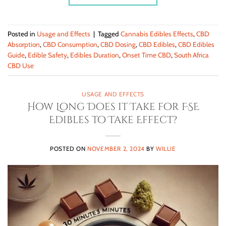
Posted in
Usage and Effects
|
Tagged
Cannabis Edibles Effects
,
CBD
Absorption
,
CBD Consumption
,
CBD Dosing
,
CBD Edibles
,
CBD Edibles
Guide
,
Edible Safety
,
Edibles Duration
,
Onset Time CBD
,
South Africa
CBD Use
USAGE AND EFFECTS
How Long Does it Take for FSE
Edibles to Take Effect?
POSTED ON
NOVEMBER 2, 2024
BY
WILLIE