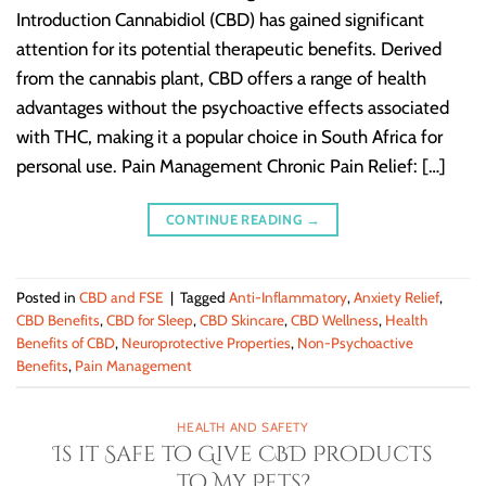
Introduction Cannabidiol (CBD) has gained significant
attention for its potential therapeutic benefits. Derived
from the cannabis plant, CBD offers a range of health
advantages without the psychoactive effects associated
with THC, making it a popular choice in South Africa for
personal use. Pain Management Chronic Pain Relief: […]
CONTINUE READING
→
Posted in
CBD and FSE
|
Tagged
Anti-Inflammatory
,
Anxiety Relief
,
CBD Benefits
,
CBD for Sleep
,
CBD Skincare
,
CBD Wellness
,
Health
Benefits of CBD
,
Neuroprotective Properties
,
Non-Psychoactive
Benefits
,
Pain Management
HEALTH AND SAFETY
Is it Safe to Give CBD Products
to My Pets?