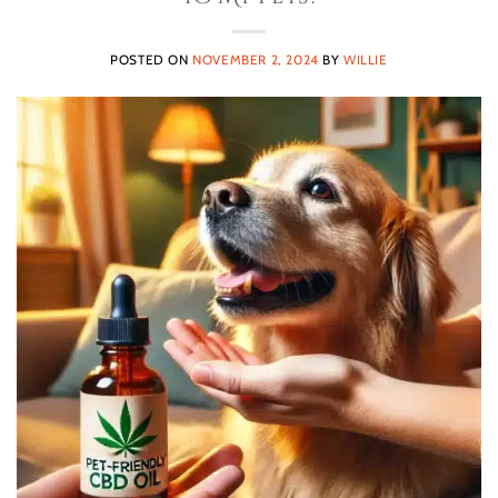
POSTED ON
NOVEMBER 2, 2024
BY
WILLIE