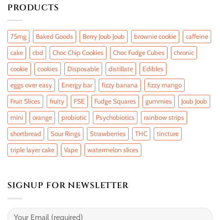
PRODUCTS
75mg
Baked Goods
Berry Joub Joub
brownie cookie
caffeine
cake
cbd
Choc Chip Cookies
Choc Fudge Cubes
chronic
cookie
cookies
Disposable
distillate
Edibles
eggs over easy
Energy bar
fizzy banana
fizzy mango
Fruit Slices
fruity
FSE
Fudge Squares
gummies
Joub Joub
mini
orange
probiotic
Psychobiotics
rainbow strips
shortbread
Sour Rings
Strawberries
THC
tincture
triple layer cake
Vape
watermelon slices
SIGNUP FOR NEWSLETTER