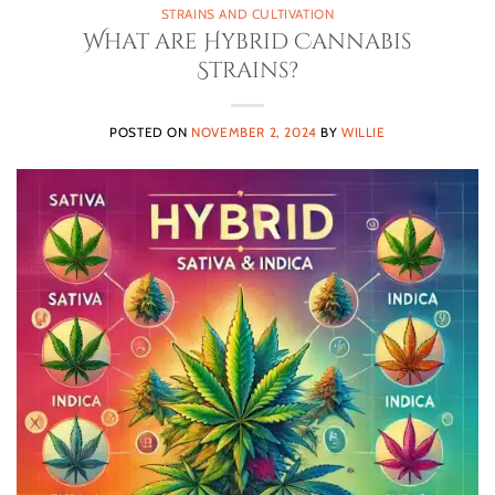
STRAINS AND CULTIVATION
What are Hybrid Cannabis
Strains?
POSTED ON
NOVEMBER 2, 2024
BY
WILLIE