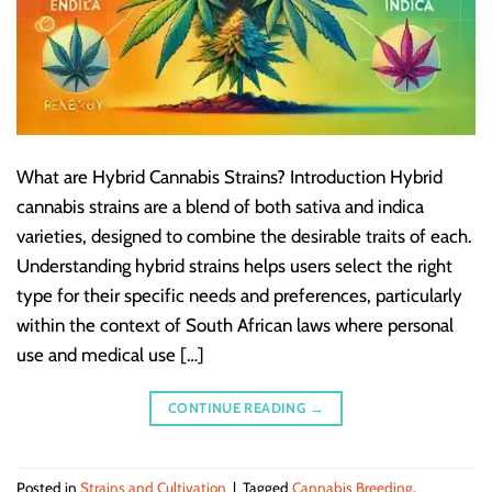
What are Hybrid Cannabis Strains? Introduction Hybrid
cannabis strains are a blend of both sativa and indica
varieties, designed to combine the desirable traits of each.
Understanding hybrid strains helps users select the right
type for their specific needs and preferences, particularly
within the context of South African laws where personal
use and medical use […]
CONTINUE READING
→
Posted in
Strains and Cultivation
|
Tagged
Cannabis Breeding
,