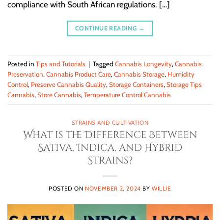
compliance with South African regulations. […]
CONTINUE READING
→
Posted in
Tips and Tutorials
|
Tagged
Cannabis Longevity
,
Cannabis
Preservation
,
Cannabis Product Care
,
Cannabis Storage
,
Humidity
Control
,
Preserve Cannabis Quality
,
Storage Containers
,
Storage Tips
Cannabis
,
Store Cannabis
,
Temperature Control Cannabis
STRAINS AND CULTIVATION
What is the Difference Between
Sativa, Indica, and Hybrid
Strains?
POSTED ON
NOVEMBER 2, 2024
BY
WILLIE