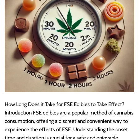
How Long Does it Take for FSE Edibles to Take Effect?
Introduction FSE edibles are a popular method of cannabis
consumption, offering a discreet and convenient way to
experience the effects of FSE. Understanding the onset
time and duration is crucial for a safe and enjoyable