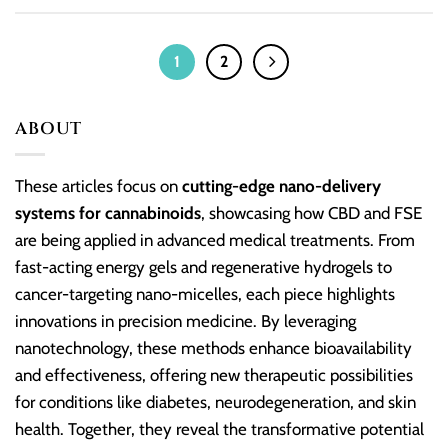
1
2
ABOUT
These articles focus on
cutting-edge nano-delivery
systems for cannabinoids
, showcasing how CBD and FSE
are being applied in advanced medical treatments. From
fast-acting energy gels and regenerative hydrogels to
cancer-targeting nano-micelles, each piece highlights
innovations in precision medicine. By leveraging
nanotechnology, these methods enhance bioavailability
and effectiveness, offering new therapeutic possibilities
for conditions like diabetes, neurodegeneration, and skin
health. Together, they reveal the transformative potential