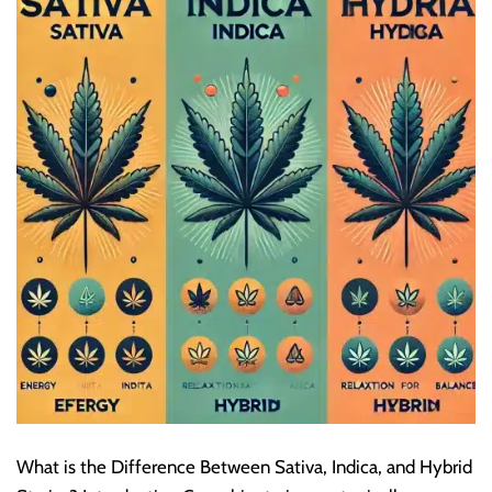
What is the Difference Between Sativa, Indica, and Hybrid