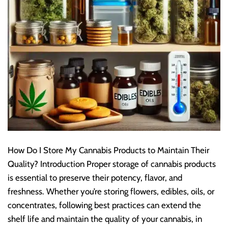
How Do I Store My Cannabis Products to Maintain Their
Quality? Introduction Proper storage of cannabis products
is essential to preserve their potency, flavor, and
freshness. Whether you’re storing flowers, edibles, oils, or
concentrates, following best practices can extend the
shelf life and maintain the quality of your cannabis, in