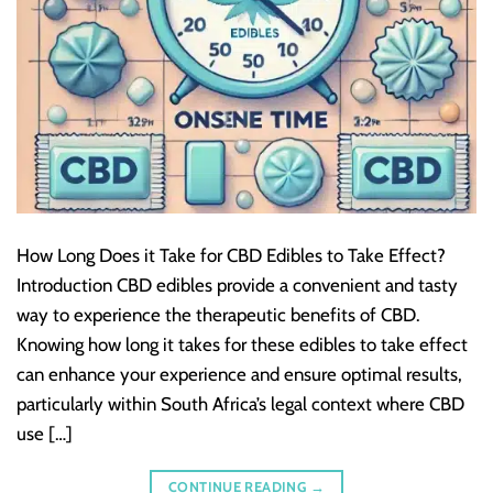
How Long Does it Take for CBD Edibles to Take Effect?
Introduction CBD edibles provide a convenient and tasty
way to experience the therapeutic benefits of CBD.
Knowing how long it takes for these edibles to take effect
can enhance your experience and ensure optimal results,
particularly within South Africa’s legal context where CBD
use […]
CONTINUE READING
→