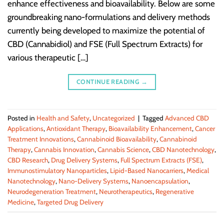
enhance effectiveness and bioavailability. Below are some
groundbreaking nano-formulations and delivery methods
currently being developed to maximize the potential of
CBD (Cannabidiol) and FSE (Full Spectrum Extracts) for
various therapeutic […]
CONTINUE READING
→
Posted in
Health and Safety
,
Uncategorized
|
Tagged
Advanced CBD
Applications
,
Antioxidant Therapy
,
Bioavailability Enhancement
,
Cancer
Treatment Innovations
,
Cannabinoid Bioavailability
,
Cannabinoid
Therapy
,
Cannabis Innovation
,
Cannabis Science
,
CBD Nanotechnology
,
CBD Research
,
Drug Delivery Systems
,
Full Spectrum Extracts (FSE)
,
Immunostimulatory Nanoparticles
,
Lipid-Based Nanocarriers
,
Medical
Nanotechnology
,
Nano-Delivery Systems
,
Nanoencapsulation
,
Neurodegeneration Treatment
,
Neurotherapeutics
,
Regenerative
Medicine
,
Targeted Drug Delivery