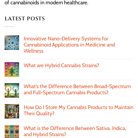
of cannabinoids in modern healthcare.
LATEST POSTS
Innovative Nano-Delivery Systems for
Cannabinoid Applications in Medicine and
Wellness
What are Hybrid Cannabis Strains?
What’s the Difference Between Broad-Spectrum
and Full-Spectrum Cannabis Products?
How Do I Store My Cannabis Products to Maintain
Their Quality?
What is the Difference Between Sativa, Indica,
and Hybrid Strains?