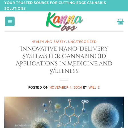
YOUR TRUSTED SOURCE FOR CUTTING-EDGE CANNABIS
SOLUTIONS
HEALTH AND SAFETY
,
UNCATEGORIZED
Innovative Nano-Delivery
Systems for Cannabinoid
Applications in Medicine and
Wellness
POSTED ON
NOVEMBER 4, 2024
BY
WILLIE