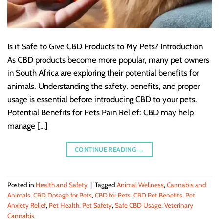
Is it Safe to Give CBD Products to My Pets? Introduction
As CBD products become more popular, many pet owners
in South Africa are exploring their potential benefits for
animals. Understanding the safety, benefits, and proper
usage is essential before introducing CBD to your pets.
Potential Benefits for Pets Pain Relief: CBD may help
manage […]
CONTINUE READING
→
Posted in
Health and Safety
|
Tagged
Animal Wellness
,
Cannabis and
Animals
,
CBD Dosage for Pets
,
CBD for Pets
,
CBD Pet Benefits
,
Pet
Anxiety Relief
,
Pet Health
,
Pet Safety
,
Safe CBD Usage
,
Veterinary
Cannabis