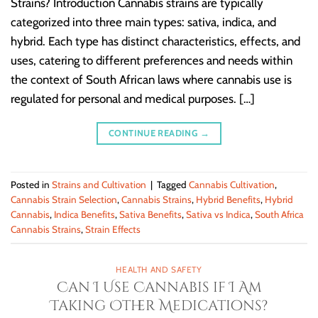
Strains? Introduction Cannabis strains are typically
categorized into three main types: sativa, indica, and
hybrid. Each type has distinct characteristics, effects, and
uses, catering to different preferences and needs within
the context of South African laws where cannabis use is
regulated for personal and medical purposes. […]
CONTINUE READING
→
Posted in
Strains and Cultivation
|
Tagged
Cannabis Cultivation
,
Cannabis Strain Selection
,
Cannabis Strains
,
Hybrid Benefits
,
Hybrid
Cannabis
,
Indica Benefits
,
Sativa Benefits
,
Sativa vs Indica
,
South Africa
Cannabis Strains
,
Strain Effects
HEALTH AND SAFETY
Can I Use Cannabis if I Am
Taking Other Medications?