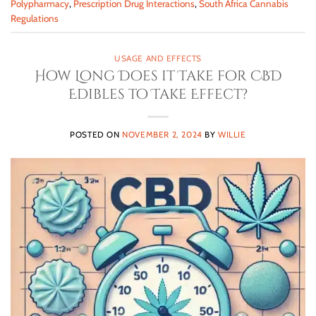
Polypharmacy
,
Prescription Drug Interactions
,
South Africa Cannabis
Regulations
USAGE AND EFFECTS
How Long Does it Take for CBD
Edibles to Take Effect?
POSTED ON
NOVEMBER 2, 2024
BY
WILLIE