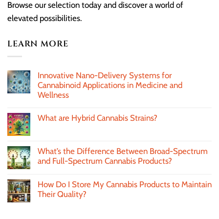
Browse our selection today and discover a world of
elevated possibilities.
LEARN MORE
Innovative Nano-Delivery Systems for
Cannabinoid Applications in Medicine and
Wellness
What are Hybrid Cannabis Strains?
What’s the Difference Between Broad-Spectrum
and Full-Spectrum Cannabis Products?
How Do I Store My Cannabis Products to Maintain
Their Quality?