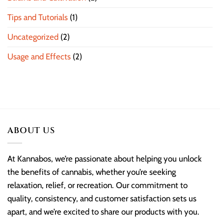
Tips and Tutorials
(1)
Uncategorized
(2)
Usage and Effects
(2)
ABOUT US
At Kannabos, we’re passionate about helping you unlock
the benefits of cannabis, whether you’re seeking
relaxation, relief, or recreation. Our commitment to
quality, consistency, and customer satisfaction sets us
apart, and we’re excited to share our products with you.