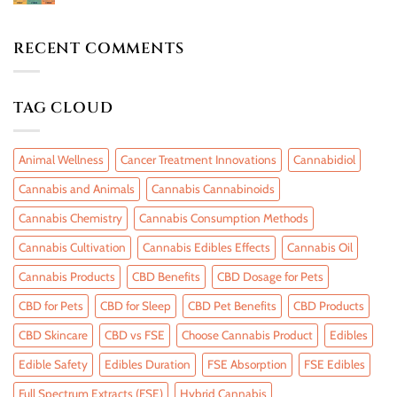
RECENT COMMENTS
TAG CLOUD
Animal Wellness
Cancer Treatment Innovations
Cannabidiol
Cannabis and Animals
Cannabis Cannabinoids
Cannabis Chemistry
Cannabis Consumption Methods
Cannabis Cultivation
Cannabis Edibles Effects
Cannabis Oil
Cannabis Products
CBD Benefits
CBD Dosage for Pets
CBD for Pets
CBD for Sleep
CBD Pet Benefits
CBD Products
CBD Skincare
CBD vs FSE
Choose Cannabis Product
Edibles
Edible Safety
Edibles Duration
FSE Absorption
FSE Edibles
Full Spectrum Extracts (FSE)
Hybrid Cannabis