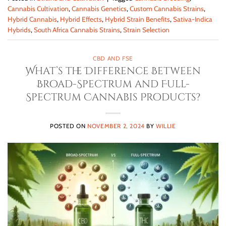
Cannabis Cultivation
,
Cannabis Genetics
,
Custom Cannabis Strains
,
Hybrid Cannabis
,
Hybrid Effects
,
Hybrid Strain Benefits
,
Sativa-Indica
Hybrids
,
South Africa Cannabis Strains
,
Strain Selection
CBD AND FSE
What’s the Difference Between
Broad-Spectrum and Full-
Spectrum Cannabis Products?
POSTED ON
NOVEMBER 2, 2024
BY
WILLIE