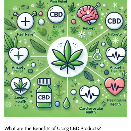
What are the Benefits of Using CBD Products?