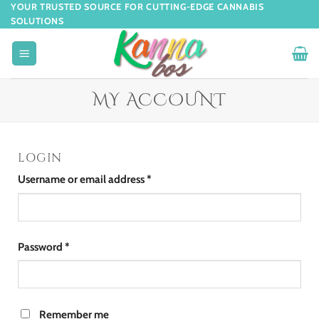
YOUR TRUSTED SOURCE FOR CUTTING-EDGE CANNABIS
SOLUTIONS
MY ACCOUNT
LOGIN
Username or email address
*
Password
*
Remember me