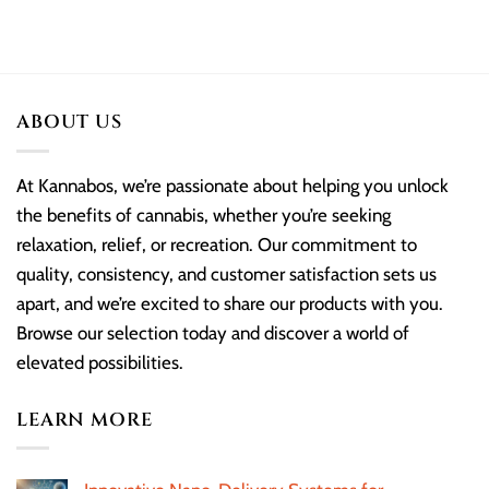
ABOUT US
At Kannabos, we’re passionate about helping you unlock
the benefits of cannabis, whether you’re seeking
relaxation, relief, or recreation. Our commitment to
quality, consistency, and customer satisfaction sets us
apart, and we’re excited to share our products with you.
Browse our selection today and discover a world of
elevated possibilities.
LEARN MORE