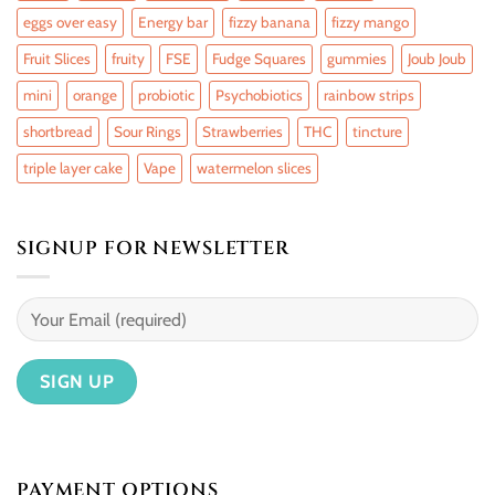
eggs over easy
Energy bar
fizzy banana
fizzy mango
Fruit Slices
fruity
FSE
Fudge Squares
gummies
Joub Joub
mini
orange
probiotic
Psychobiotics
rainbow strips
shortbread
Sour Rings
Strawberries
THC
tincture
triple layer cake
Vape
watermelon slices
SIGNUP FOR NEWSLETTER
PAYMENT OPTIONS