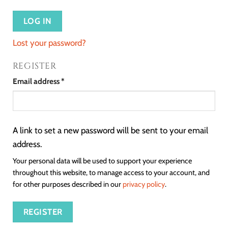
LOG IN
Lost your password?
REGISTER
Email address
*
A link to set a new password will be sent to your email
address.
Your personal data will be used to support your experience
throughout this website, to manage access to your account, and
for other purposes described in our
privacy policy
.
REGISTER