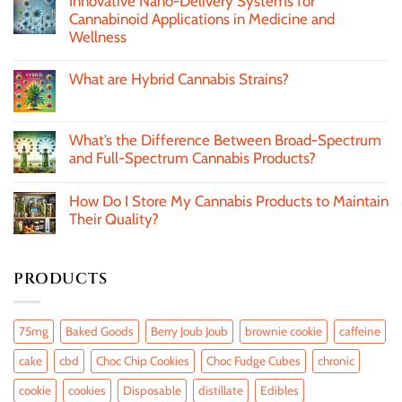
Innovative Nano-Delivery Systems for
Cannabinoid Applications in Medicine and
Wellness
What are Hybrid Cannabis Strains?
What’s the Difference Between Broad-Spectrum
and Full-Spectrum Cannabis Products?
How Do I Store My Cannabis Products to Maintain
Their Quality?
PRODUCTS
75mg
Baked Goods
Berry Joub Joub
brownie cookie
caffeine
cake
cbd
Choc Chip Cookies
Choc Fudge Cubes
chronic
cookie
cookies
Disposable
distillate
Edibles