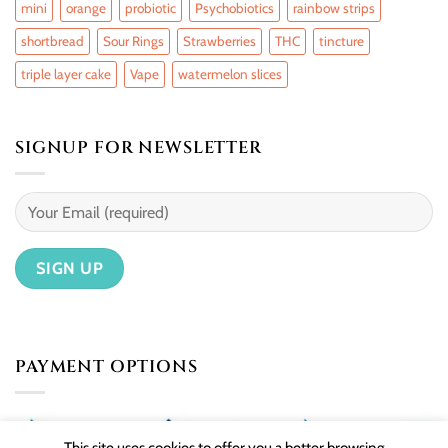
mini
orange
probiotic
Psychobiotics
rainbow strips
shortbread
Sour Rings
Strawberries
THC
tincture
triple layer cake
Vape
watermelon slices
SIGNUP FOR NEWSLETTER
PAYMENT OPTIONS
This site uses cookies to offer you a better browsing