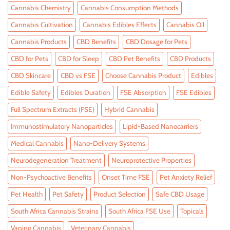
Cannabis Chemistry
Cannabis Consumption Methods
Cannabis Cultivation
Cannabis Edibles Effects
Cannabis Oil
Cannabis Products
CBD Benefits
CBD Dosage for Pets
CBD for Pets
CBD for Sleep
CBD Pet Benefits
CBD Products
CBD Skincare
CBD vs FSE
Choose Cannabis Product
Edibles
Edible Safety
Edibles Duration
FSE Absorption
FSE Edibles
Full Spectrum Extracts (FSE)
Hybrid Cannabis
Immunostimulatory Nanoparticles
Lipid-Based Nanocarriers
Medical Cannabis
Nano-Delivery Systems
Neurodegeneration Treatment
Neuroprotective Properties
Non-Psychoactive Benefits
Onset Time FSE
Pet Anxiety Relief
Pet Health
Pet Safety
Product Selection
Safe CBD Usage
South Africa Cannabis Strains
South Africa FSE Use
Topicals
Vaping Cannabis
Veterinary Cannabis