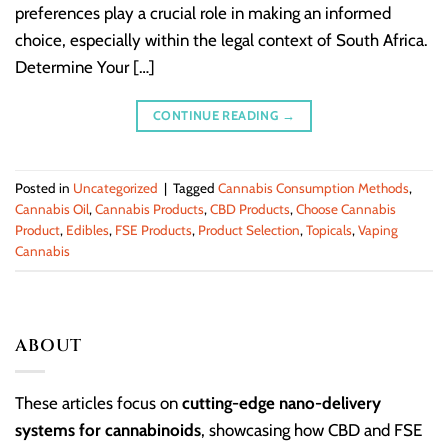
preferences play a crucial role in making an informed
choice, especially within the legal context of South Africa.
Determine Your […]
CONTINUE READING
→
Posted in
Uncategorized
|
Tagged
Cannabis Consumption Methods
,
Cannabis Oil
,
Cannabis Products
,
CBD Products
,
Choose Cannabis
Product
,
Edibles
,
FSE Products
,
Product Selection
,
Topicals
,
Vaping
Cannabis
ABOUT
These articles focus on
cutting-edge nano-delivery
systems for cannabinoids
, showcasing how CBD and FSE