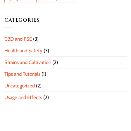
CATEGORIES
CBD and FSE
(3)
Health and Safety
(3)
Strains and Cultivation
(2)
Tips and Tutorials
(1)
Uncategorized
(2)
Usage and Effects
(2)