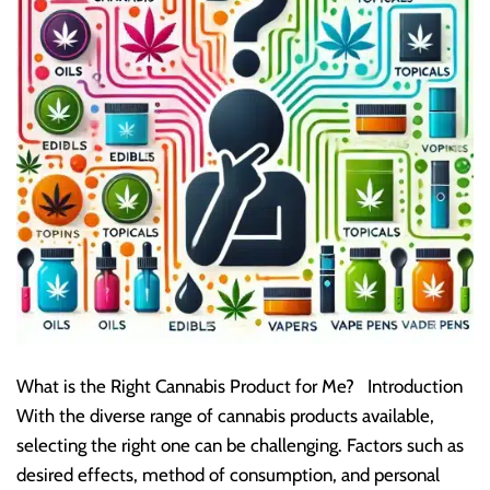
What is the Right Cannabis Product for Me? Introduction
With the diverse range of cannabis products available,
selecting the right one can be challenging. Factors such as
desired effects, method of consumption, and personal