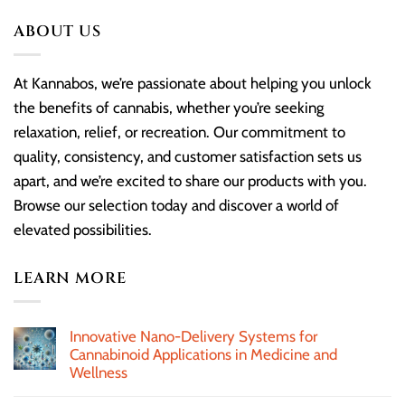
ABOUT US
At Kannabos, we’re passionate about helping you unlock
the benefits of cannabis, whether you’re seeking
relaxation, relief, or recreation. Our commitment to
quality, consistency, and customer satisfaction sets us
apart, and we’re excited to share our products with you.
Browse our selection today and discover a world of
elevated possibilities.
LEARN MORE
Innovative Nano-Delivery Systems for
Cannabinoid Applications in Medicine and
Wellness