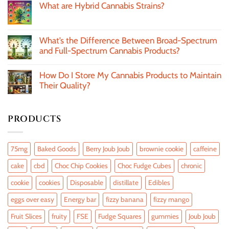
What are Hybrid Cannabis Strains?
What’s the Difference Between Broad-Spectrum
and Full-Spectrum Cannabis Products?
How Do I Store My Cannabis Products to Maintain
Their Quality?
PRODUCTS
75mg
Baked Goods
Berry Joub Joub
brownie cookie
caffeine
cake
cbd
Choc Chip Cookies
Choc Fudge Cubes
chronic
cookie
cookies
Disposable
distillate
Edibles
eggs over easy
Energy bar
fizzy banana
fizzy mango
Fruit Slices
fruity
FSE
Fudge Squares
gummies
Joub Joub