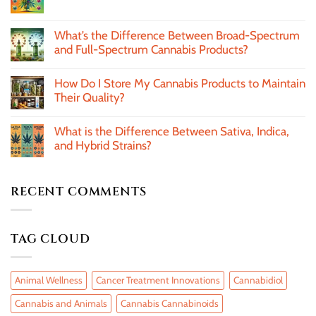
What’s the Difference Between Broad-Spectrum
and Full-Spectrum Cannabis Products?
How Do I Store My Cannabis Products to Maintain
Their Quality?
What is the Difference Between Sativa, Indica,
and Hybrid Strains?
RECENT COMMENTS
TAG CLOUD
Animal Wellness
Cancer Treatment Innovations
Cannabidiol
Cannabis and Animals
Cannabis Cannabinoids