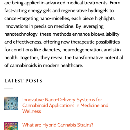
are being applied in advanced medical treatments. From
fast-acting energy gels and regenerative hydrogels to
cancer-targeting nano-micelles, each piece highlights
innovations in precision medicine. By leveraging
nanotechnology, these methods enhance bioavailability
and effectiveness, offering new therapeutic possibilities
for conditions like diabetes, neurodegeneration, and skin
health. Together, they reveal the transformative potential
of cannabinoids in modern healthcare.
LATEST POSTS
Innovative Nano-Delivery Systems for
Cannabinoid Applications in Medicine and
Wellness
What are Hybrid Cannabis Strains?