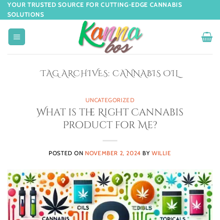
YOUR TRUSTED SOURCE FOR CUTTING-EDGE CANNABIS
SOLUTIONS
TAG ARCHIVES:
CANNABIS OIL
UNCATEGORIZED
What is the Right Cannabis
Product for Me?
POSTED ON
NOVEMBER 2, 2024
BY
WILLIE