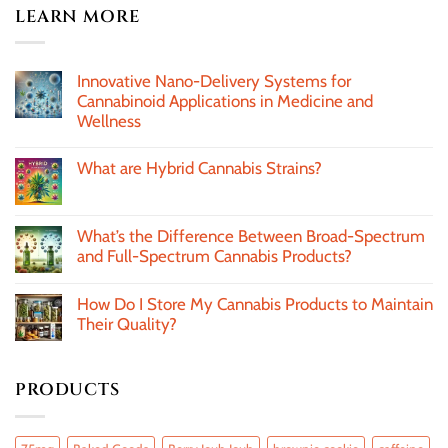
LEARN MORE
Innovative Nano-Delivery Systems for
Cannabinoid Applications in Medicine and
Wellness
What are Hybrid Cannabis Strains?
What’s the Difference Between Broad-Spectrum
and Full-Spectrum Cannabis Products?
How Do I Store My Cannabis Products to Maintain
Their Quality?
PRODUCTS