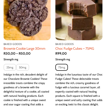
wishlist
wishlist
BAKED GOODS
BAKED GOODS
Brownie Cookie Large 30mm
Choc Fudge Cubes – 75MG
R
30,00
–
R
50,00
R
99,00
Strength mg
Strength mg
25mg
50mg
75mg
Indulge in the rich, decadent delight of
Indulge in the luxurious taste of our Choc
our Chocolate Brownie Cookies! These
Fudge Cubes! These delectable treats
irresistible treats combine the crispy
combine the rich, creamy goodness of
goodness of a brownie with the
fudge with a luscious caramel layer, all
delightful texture of a cookie, all coated
expertly coated with natural healing
with natural healing products. Each
products. Each square is finished with a
cookie is finished with a unique sweet
unique sweet and salty coating that adds
and sour sugar coating that adds a
an exciting twist to this classic delight.