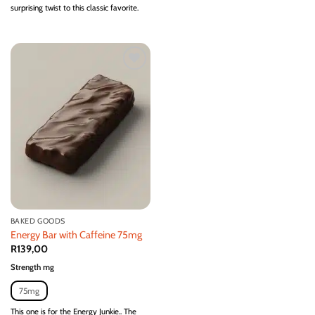
surprising twist to this classic favorite.
Add to
wishlist
BAKED GOODS
Energy Bar with Caffeine 75mg
R
139,00
Strength mg
75mg
This one is for the Energy Junkie.. The