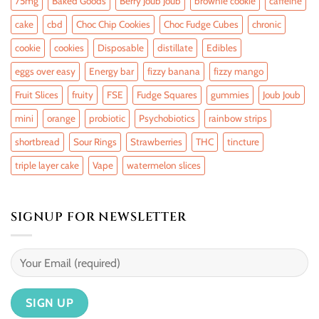
75mg
Baked Goods
Berry Joub Joub
brownie cookie
caffeine
cake
cbd
Choc Chip Cookies
Choc Fudge Cubes
chronic
cookie
cookies
Disposable
distillate
Edibles
eggs over easy
Energy bar
fizzy banana
fizzy mango
Fruit Slices
fruity
FSE
Fudge Squares
gummies
Joub Joub
mini
orange
probiotic
Psychobiotics
rainbow strips
shortbread
Sour Rings
Strawberries
THC
tincture
triple layer cake
Vape
watermelon slices
SIGNUP FOR NEWSLETTER