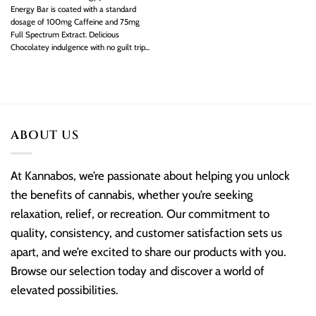
Energy Bar is coated with a standard
dosage of 100mg Caffeine and 75mg
Full Spectrum Extract. Delicious
Chocolatey indulgence with no guilt trip...
ABOUT US
At Kannabos, we’re passionate about helping you unlock
the benefits of cannabis, whether you’re seeking
relaxation, relief, or recreation. Our commitment to
quality, consistency, and customer satisfaction sets us
apart, and we’re excited to share our products with you.
Browse our selection today and discover a world of
elevated possibilities.