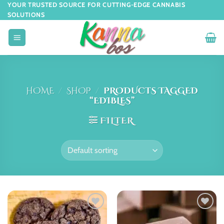
YOUR TRUSTED SOURCE FOR CUTTING-EDGE CANNABIS
SOLUTIONS
HOME
/
SHOP
/
PRODUCTS TAGGED
“EDIBLES”
FILTER
Add to
Add to