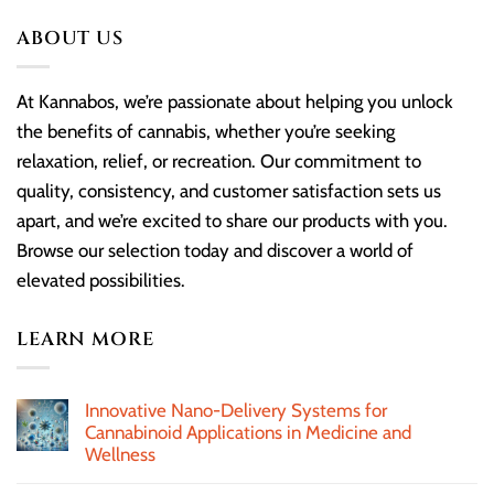
ABOUT US
At Kannabos, we’re passionate about helping you unlock
the benefits of cannabis, whether you’re seeking
relaxation, relief, or recreation. Our commitment to
quality, consistency, and customer satisfaction sets us
apart, and we’re excited to share our products with you.
Browse our selection today and discover a world of
elevated possibilities.
LEARN MORE
Innovative Nano-Delivery Systems for
Cannabinoid Applications in Medicine and
Wellness