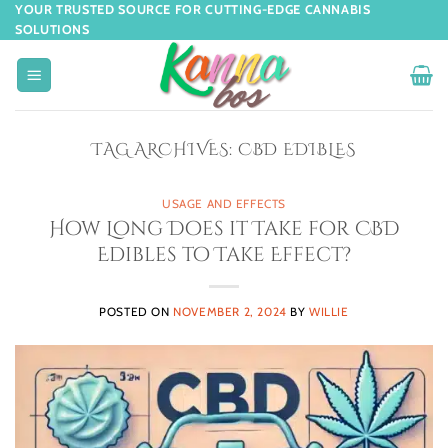
YOUR TRUSTED SOURCE FOR CUTTING-EDGE CANNABIS
SOLUTIONS
TAG ARCHIVES:
CBD EDIBLES
USAGE AND EFFECTS
How Long Does it Take for CBD
Edibles to Take Effect?
POSTED ON
NOVEMBER 2, 2024
BY
WILLIE