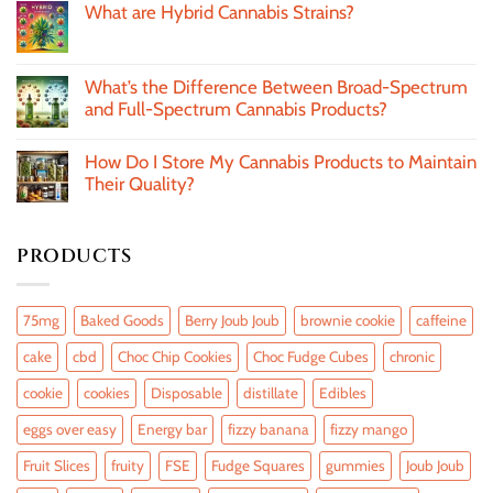
What are Hybrid Cannabis Strains?
What’s the Difference Between Broad-Spectrum
and Full-Spectrum Cannabis Products?
How Do I Store My Cannabis Products to Maintain
Their Quality?
PRODUCTS
75mg
Baked Goods
Berry Joub Joub
brownie cookie
caffeine
cake
cbd
Choc Chip Cookies
Choc Fudge Cubes
chronic
cookie
cookies
Disposable
distillate
Edibles
eggs over easy
Energy bar
fizzy banana
fizzy mango
Fruit Slices
fruity
FSE
Fudge Squares
gummies
Joub Joub