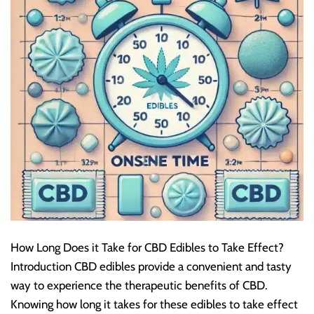
How Long Does it Take for CBD Edibles to Take Effect?
Introduction CBD edibles provide a convenient and tasty
way to experience the therapeutic benefits of CBD.
Knowing how long it takes for these edibles to take effect