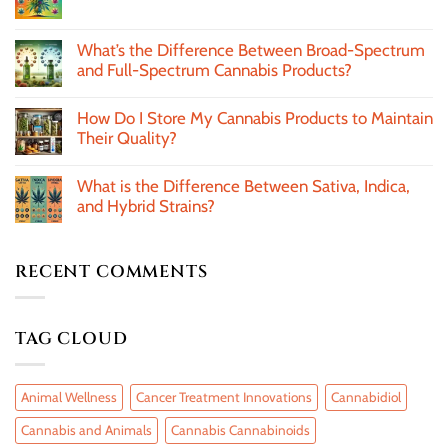
What’s the Difference Between Broad-Spectrum
and Full-Spectrum Cannabis Products?
How Do I Store My Cannabis Products to Maintain
Their Quality?
What is the Difference Between Sativa, Indica,
and Hybrid Strains?
RECENT COMMENTS
TAG CLOUD
Animal Wellness
Cancer Treatment Innovations
Cannabidiol
Cannabis and Animals
Cannabis Cannabinoids