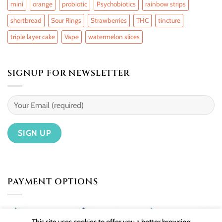
mini
orange
probiotic
Psychobiotics
rainbow strips
shortbread
Sour Rings
Strawberries
THC
tincture
triple layer cake
Vape
watermelon slices
SIGNUP FOR NEWSLETTER
PAYMENT OPTIONS
This site uses cookies to offer you a better browsing