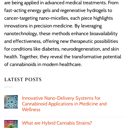
are being applied in advanced medical treatments. From
fast-acting energy gels and regenerative hydrogels to
cancer-targeting nano-micelles, each piece highlights
innovations in precision medicine. By leveraging
nanotechnology, these methods enhance bioavailability
and effectiveness, offering new therapeutic possibilities
for conditions like diabetes, neurodegeneration, and skin
health. Together, they reveal the transformative potential
of cannabinoids in modern healthcare.
LATEST POSTS
Innovative Nano-Delivery Systems for
Cannabinoid Applications in Medicine and
Wellness
What are Hybrid Cannabis Strains?