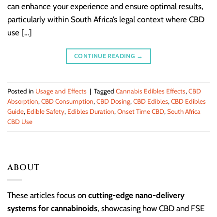
can enhance your experience and ensure optimal results,
particularly within South Africa’s legal context where CBD
use […]
CONTINUE READING
→
Posted in
Usage and Effects
|
Tagged
Cannabis Edibles Effects
,
CBD
Absorption
,
CBD Consumption
,
CBD Dosing
,
CBD Edibles
,
CBD Edibles
Guide
,
Edible Safety
,
Edibles Duration
,
Onset Time CBD
,
South Africa
CBD Use
ABOUT
These articles focus on
cutting-edge nano-delivery
systems for cannabinoids
, showcasing how CBD and FSE