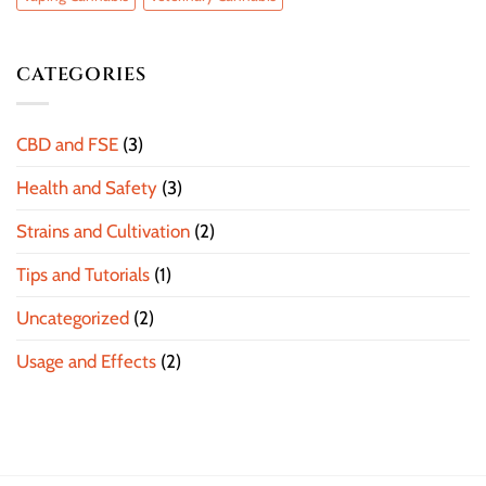
CATEGORIES
CBD and FSE
(3)
Health and Safety
(3)
Strains and Cultivation
(2)
Tips and Tutorials
(1)
Uncategorized
(2)
Usage and Effects
(2)