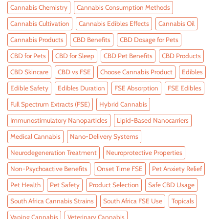
Cannabis Chemistry
Cannabis Consumption Methods
Cannabis Cultivation
Cannabis Edibles Effects
Cannabis Oil
Cannabis Products
CBD Benefits
CBD Dosage for Pets
CBD for Pets
CBD for Sleep
CBD Pet Benefits
CBD Products
CBD Skincare
CBD vs FSE
Choose Cannabis Product
Edibles
Edible Safety
Edibles Duration
FSE Absorption
FSE Edibles
Full Spectrum Extracts (FSE)
Hybrid Cannabis
Immunostimulatory Nanoparticles
Lipid-Based Nanocarriers
Medical Cannabis
Nano-Delivery Systems
Neurodegeneration Treatment
Neuroprotective Properties
Non-Psychoactive Benefits
Onset Time FSE
Pet Anxiety Relief
Pet Health
Pet Safety
Product Selection
Safe CBD Usage
South Africa Cannabis Strains
South Africa FSE Use
Topicals
Vaping Cannabis
Veterinary Cannabis