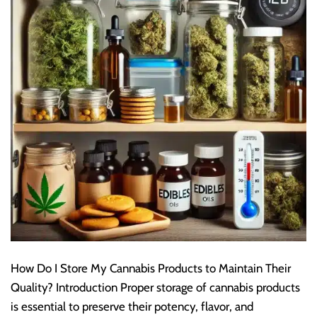
How Do I Store My Cannabis Products to Maintain Their
Quality? Introduction Proper storage of cannabis products
is essential to preserve their potency, flavor, and