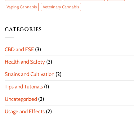
Vaping Cannabis
Veterinary Cannabis
CATEGORIES
CBD and FSE
(3)
Health and Safety
(3)
Strains and Cultivation
(2)
Tips and Tutorials
(1)
Uncategorized
(2)
Usage and Effects
(2)