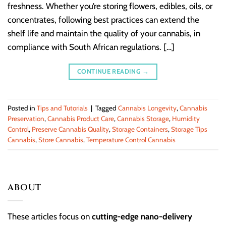
freshness. Whether you’re storing flowers, edibles, oils, or
concentrates, following best practices can extend the
shelf life and maintain the quality of your cannabis, in
compliance with South African regulations. […]
CONTINUE READING
→
Posted in
Tips and Tutorials
|
Tagged
Cannabis Longevity
,
Cannabis
Preservation
,
Cannabis Product Care
,
Cannabis Storage
,
Humidity
Control
,
Preserve Cannabis Quality
,
Storage Containers
,
Storage Tips
Cannabis
,
Store Cannabis
,
Temperature Control Cannabis
ABOUT
These articles focus on
cutting-edge nano-delivery