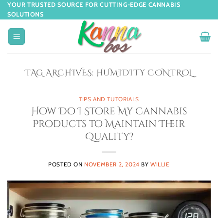
YOUR TRUSTED SOURCE FOR CUTTING-EDGE CANNABIS
SOLUTIONS
TAG ARCHIVES:
HUMIDITY CONTROL
TIPS AND TUTORIALS
How Do I Store My Cannabis
Products to Maintain Their
Quality?
POSTED ON
NOVEMBER 2, 2024
BY
WILLIE