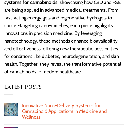
systems for cannabinoids
, showcasing how CBD and FSE
are being applied in advanced medical treatments. From
fast-acting energy gels and regenerative hydrogels to
cancer-targeting nano-micelles, each piece highlights
innovations in precision medicine. By leveraging
nanotechnology, these methods enhance bioavailability
and effectiveness, offering new therapeutic possibilities
for conditions like diabetes, neurodegeneration, and skin
health. Together, they reveal the transformative potential
of cannabinoids in modern healthcare.
LATEST POSTS
Innovative Nano-Delivery Systems for
Cannabinoid Applications in Medicine and
Wellness