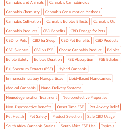
Cannabis and Animals
Cannabis Cannabinoids
Cannabis Chemistry
Cannabis Consumption Methods
Cannabis Cultivation
Cannabis Edibles Effects
Cannabis Oil
Cannabis Products
CBD Benefits
CBD Dosage for Pets
CBD for Pets
CBD for Sleep
CBD Pet Benefits
CBD Products
CBD Skincare
CBD vs FSE
Choose Cannabis Product
Edibles
Edible Safety
Edibles Duration
FSE Absorption
FSE Edibles
Full Spectrum Extracts (FSE)
Hybrid Cannabis
Immunostimulatory Nanoparticles
Lipid-Based Nanocarriers
Medical Cannabis
Nano-Delivery Systems
Neurodegeneration Treatment
Neuroprotective Properties
Non-Psychoactive Benefits
Onset Time FSE
Pet Anxiety Relief
Pet Health
Pet Safety
Product Selection
Safe CBD Usage
South Africa Cannabis Strains
South Africa FSE Use
Topicals