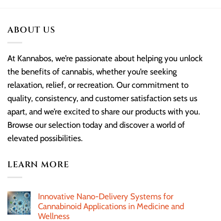
ABOUT US
At Kannabos, we’re passionate about helping you unlock
the benefits of cannabis, whether you’re seeking
relaxation, relief, or recreation. Our commitment to
quality, consistency, and customer satisfaction sets us
apart, and we’re excited to share our products with you.
Browse our selection today and discover a world of
elevated possibilities.
LEARN MORE
Innovative Nano-Delivery Systems for
Cannabinoid Applications in Medicine and
Wellness