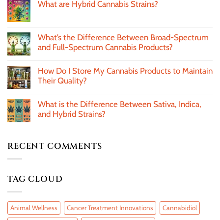
What are Hybrid Cannabis Strains?
What’s the Difference Between Broad-Spectrum
and Full-Spectrum Cannabis Products?
How Do I Store My Cannabis Products to Maintain
Their Quality?
What is the Difference Between Sativa, Indica,
and Hybrid Strains?
RECENT COMMENTS
TAG CLOUD
Animal Wellness
Cancer Treatment Innovations
Cannabidiol