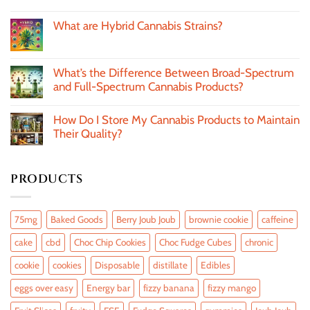
What are Hybrid Cannabis Strains?
What’s the Difference Between Broad-Spectrum
and Full-Spectrum Cannabis Products?
How Do I Store My Cannabis Products to Maintain
Their Quality?
PRODUCTS
75mg
Baked Goods
Berry Joub Joub
brownie cookie
caffeine
cake
cbd
Choc Chip Cookies
Choc Fudge Cubes
chronic
cookie
cookies
Disposable
distillate
Edibles
eggs over easy
Energy bar
fizzy banana
fizzy mango