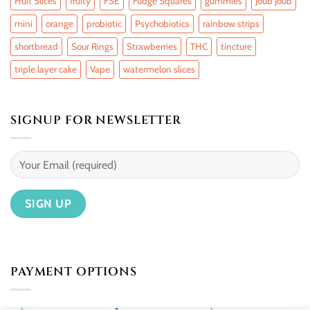
Fruit Slices
fruity
FSE
Fudge Squares
gummies
Joub Joub
mini
orange
probiotic
Psychobiotics
rainbow strips
shortbread
Sour Rings
Strawberries
THC
tincture
triple layer cake
Vape
watermelon slices
SIGNUP FOR NEWSLETTER
PAYMENT OPTIONS