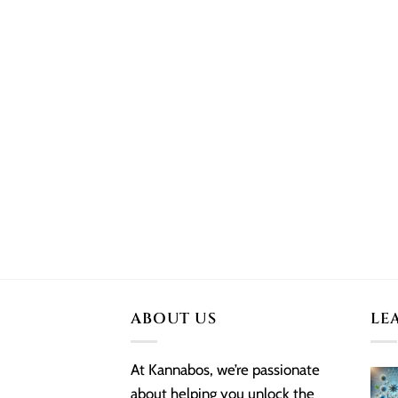
ABOUT US
LE
At Kannabos, we’re passionate
about helping you unlock the