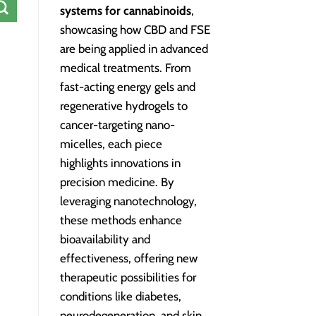
systems for cannabinoids
,
showcasing how CBD and FSE
are being applied in advanced
medical treatments. From
fast-acting energy gels and
regenerative hydrogels to
cancer-targeting nano-
micelles, each piece
highlights innovations in
precision medicine. By
leveraging nanotechnology,
these methods enhance
bioavailability and
effectiveness, offering new
therapeutic possibilities for
conditions like diabetes,
neurodegeneration, and skin