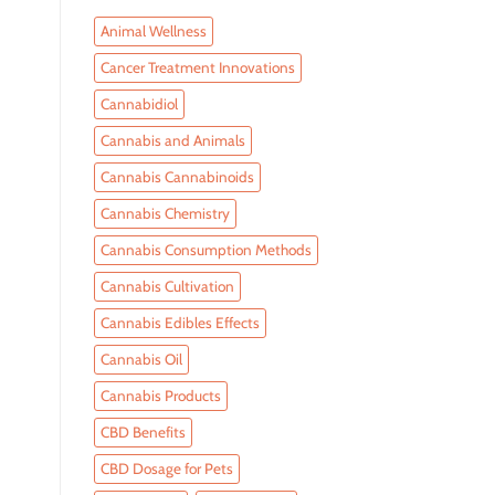
Animal Wellness
Cancer Treatment Innovations
Cannabidiol
Cannabis and Animals
Cannabis Cannabinoids
Cannabis Chemistry
Cannabis Consumption Methods
Cannabis Cultivation
Cannabis Edibles Effects
Cannabis Oil
Cannabis Products
CBD Benefits
CBD Dosage for Pets