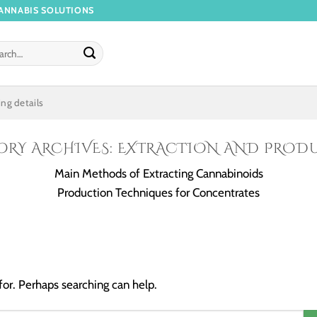
ANNABIS SOLUTIONS
ng details
ORY ARCHIVES:
EXTRACTION AND PROD
Main Methods of Extracting Cannabinoids
Production Techniques for Concentrates
for. Perhaps searching can help.