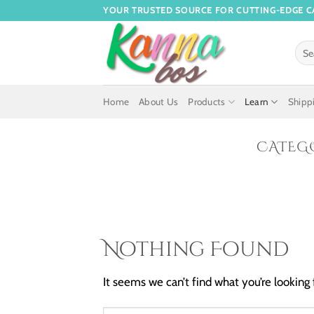
YOUR TRUSTED SOURCE FOR CUTTING-EDGE C
Home
About Us
Products
Learn
Shippi
CATEG
Nothing Found
It seems we can’t find what you’re looking 