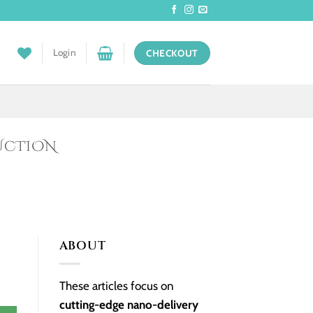
Login
CHECKOUT
UCTION
ABOUT
These articles focus on
cutting-edge nano-delivery