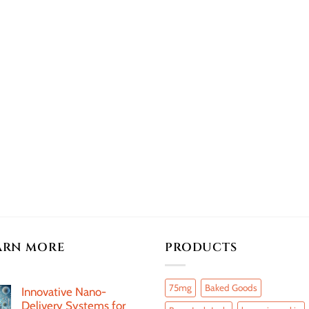
ARN MORE
PRODUCTS
75mg
Baked Goods
Innovative Nano-
Delivery Systems for