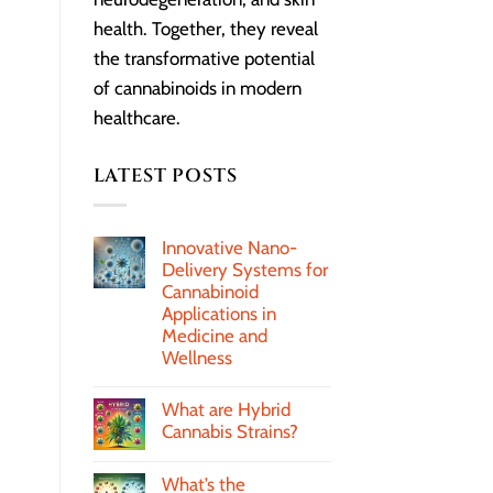
health. Together, they reveal
the transformative potential
of cannabinoids in modern
healthcare.
LATEST POSTS
Innovative Nano-
Delivery Systems for
Cannabinoid
Applications in
Medicine and
Wellness
What are Hybrid
Cannabis Strains?
What’s the