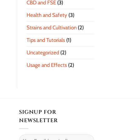
CBD and FSE
(3)
Health and Safety
(3)
Strains and Cultivation
(2)
Tips and Tutorials
(1)
Uncategorized
(2)
Usage and Effects
(2)
SIGNUP FOR
NEWSLETTER