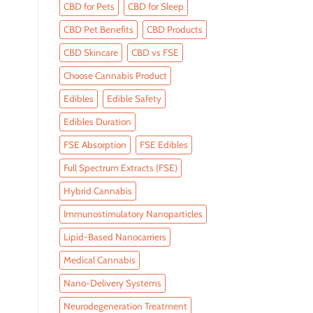
CBD for Pets
CBD for Sleep
CBD Pet Benefits
CBD Products
CBD Skincare
CBD vs FSE
Choose Cannabis Product
Edibles
Edible Safety
Edibles Duration
FSE Absorption
FSE Edibles
Full Spectrum Extracts (FSE)
Hybrid Cannabis
Immunostimulatory Nanoparticles
Lipid-Based Nanocarriers
Medical Cannabis
Nano-Delivery Systems
Neurodegeneration Treatment