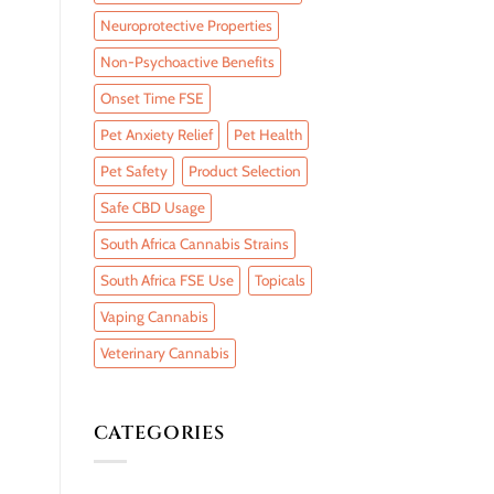
Neuroprotective Properties
Non-Psychoactive Benefits
Onset Time FSE
Pet Anxiety Relief
Pet Health
Pet Safety
Product Selection
Safe CBD Usage
South Africa Cannabis Strains
South Africa FSE Use
Topicals
Vaping Cannabis
Veterinary Cannabis
CATEGORIES