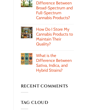
Difference Between
Broad-Spectrum and
Full-Spectrum
Cannabis Products?
How Do I Store My
Cannabis Products to
Maintain Their
Quality?
What is the
Difference Between
Sativa, Indica, and
Hybrid Strains?
RECENT COMMENTS
TAG CLOUD