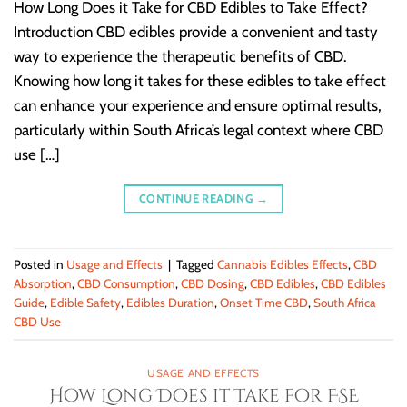
How Long Does it Take for CBD Edibles to Take Effect?
Introduction CBD edibles provide a convenient and tasty
way to experience the therapeutic benefits of CBD.
Knowing how long it takes for these edibles to take effect
can enhance your experience and ensure optimal results,
particularly within South Africa’s legal context where CBD
use […]
CONTINUE READING
→
Posted in
Usage and Effects
|
Tagged
Cannabis Edibles Effects
,
CBD
Absorption
,
CBD Consumption
,
CBD Dosing
,
CBD Edibles
,
CBD Edibles
Guide
,
Edible Safety
,
Edibles Duration
,
Onset Time CBD
,
South Africa
CBD Use
USAGE AND EFFECTS
How Long Does it Take for FSE