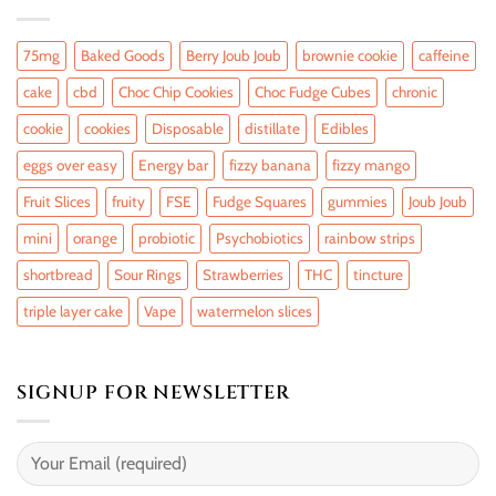
75mg
Baked Goods
Berry Joub Joub
brownie cookie
caffeine
cake
cbd
Choc Chip Cookies
Choc Fudge Cubes
chronic
cookie
cookies
Disposable
distillate
Edibles
eggs over easy
Energy bar
fizzy banana
fizzy mango
Fruit Slices
fruity
FSE
Fudge Squares
gummies
Joub Joub
mini
orange
probiotic
Psychobiotics
rainbow strips
shortbread
Sour Rings
Strawberries
THC
tincture
triple layer cake
Vape
watermelon slices
SIGNUP FOR NEWSLETTER