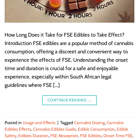
How Long Does it Take for FSE Edibles to Take Effect?
Introduction FSE edibles are a popular method of cannabis
consumption, offering a discreet and convenient way to
experience the effects of FSE. Understanding the onset
time and duration is crucial for a safe and enjoyable
experience, especially within South African legal
guidelines where FSE […]
CONTINUE READING
→
Posted in
Usage and Effects
|
Tagged
Cannabis Dosing
,
Cannabis
Edibles Effects
,
Cannabis Edibles Guide
,
Edible Consumption
,
Edible
Safety
,
Edibles Duration
,
FSE Absorption
,
FSE Edibles
,
Onset Time FSE
,