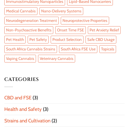
Immunostimulatory Nanoparticles
Lipid-Based Nanocarriers
Medical Cannabis
Nano-Delivery Systems
Neurodegeneration Treatment
Neuroprotective Properties
Non-Psychoactive Benefits
Onset Time FSE
Pet Anxiety Relief
Pet Health
Pet Safety
Product Selection
Safe CBD Usage
South Africa Cannabis Strains
South Africa FSE Use
Topicals
Vaping Cannabis
Veterinary Cannabis
CATEGORIES
CBD and FSE
(3)
Health and Safety
(3)
Strains and Cultivation
(2)