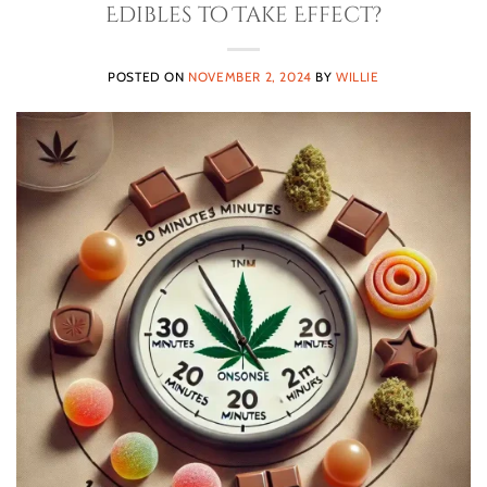
Edibles to Take Effect?
POSTED ON
NOVEMBER 2, 2024
BY
WILLIE