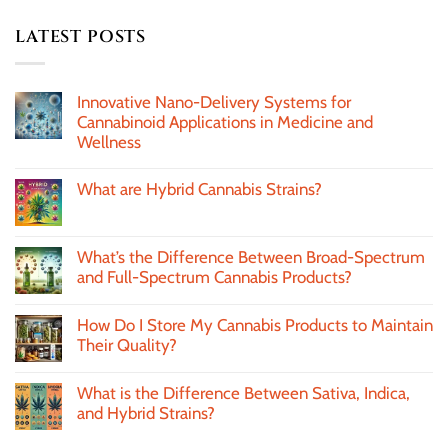
LATEST POSTS
Innovative Nano-Delivery Systems for
Cannabinoid Applications in Medicine and
Wellness
What are Hybrid Cannabis Strains?
What’s the Difference Between Broad-Spectrum
and Full-Spectrum Cannabis Products?
How Do I Store My Cannabis Products to Maintain
Their Quality?
What is the Difference Between Sativa, Indica,
and Hybrid Strains?