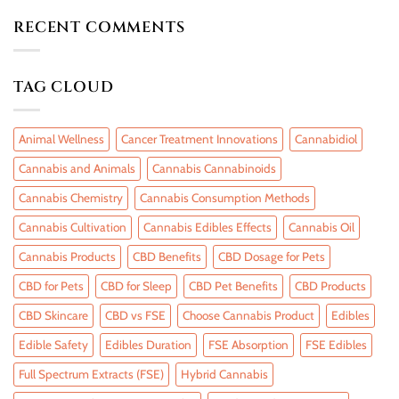
RECENT COMMENTS
TAG CLOUD
Animal Wellness
Cancer Treatment Innovations
Cannabidiol
Cannabis and Animals
Cannabis Cannabinoids
Cannabis Chemistry
Cannabis Consumption Methods
Cannabis Cultivation
Cannabis Edibles Effects
Cannabis Oil
Cannabis Products
CBD Benefits
CBD Dosage for Pets
CBD for Pets
CBD for Sleep
CBD Pet Benefits
CBD Products
CBD Skincare
CBD vs FSE
Choose Cannabis Product
Edibles
Edible Safety
Edibles Duration
FSE Absorption
FSE Edibles
Full Spectrum Extracts (FSE)
Hybrid Cannabis