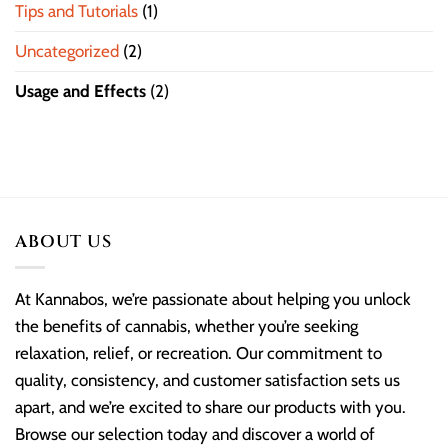
Tips and Tutorials
(1)
Uncategorized
(2)
Usage and Effects
(2)
ABOUT US
At Kannabos, we’re passionate about helping you unlock
the benefits of cannabis, whether you’re seeking
relaxation, relief, or recreation. Our commitment to
quality, consistency, and customer satisfaction sets us
apart, and we’re excited to share our products with you.
Browse our selection today and discover a world of