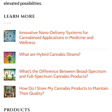
elevated possibilities.
LEARN MORE
Innovative Nano-Delivery Systems for
Cannabinoid Applications in Medicine and
Wellness
What are Hybrid Cannabis Strains?
What’s the Difference Between Broad-Spectrum
and Full-Spectrum Cannabis Products?
How Do I Store My Cannabis Products to Maintain
Their Quality?
PRODUCTS