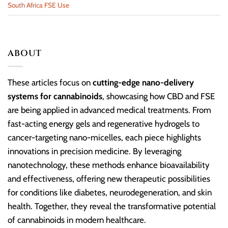
South Africa FSE Use
ABOUT
These articles focus on
cutting-edge nano-delivery
systems for cannabinoids
, showcasing how CBD and FSE
are being applied in advanced medical treatments. From
fast-acting energy gels and regenerative hydrogels to
cancer-targeting nano-micelles, each piece highlights
innovations in precision medicine. By leveraging
nanotechnology, these methods enhance bioavailability
and effectiveness, offering new therapeutic possibilities
for conditions like diabetes, neurodegeneration, and skin
health. Together, they reveal the transformative potential
of cannabinoids in modern healthcare.