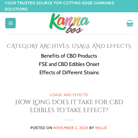
YOUR TRUSTED SOURCE FOR CUTTING-EDGE CANNABIS
SOLUTIONS
CATEGORY ARCHIVES:
USAGE AND EFFECTS
Benefits of CBD Products
FSE and CBD Edibles Onset
Effects of Different Strains
USAGE AND EFFECTS
How Long Does it Take for CBD
Edibles to Take Effect?
POSTED ON
NOVEMBER 2, 2024
BY
WILLIE