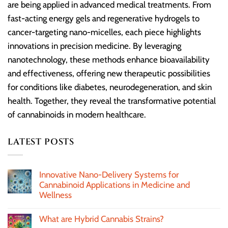
are being applied in advanced medical treatments. From
fast-acting energy gels and regenerative hydrogels to
cancer-targeting nano-micelles, each piece highlights
innovations in precision medicine. By leveraging
nanotechnology, these methods enhance bioavailability
and effectiveness, offering new therapeutic possibilities
for conditions like diabetes, neurodegeneration, and skin
health. Together, they reveal the transformative potential
of cannabinoids in modern healthcare.
LATEST POSTS
Innovative Nano-Delivery Systems for
Cannabinoid Applications in Medicine and
Wellness
What are Hybrid Cannabis Strains?