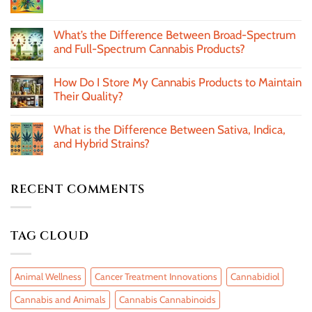
What’s the Difference Between Broad-Spectrum
and Full-Spectrum Cannabis Products?
How Do I Store My Cannabis Products to Maintain
Their Quality?
What is the Difference Between Sativa, Indica,
and Hybrid Strains?
RECENT COMMENTS
TAG CLOUD
Animal Wellness
Cancer Treatment Innovations
Cannabidiol
Cannabis and Animals
Cannabis Cannabinoids