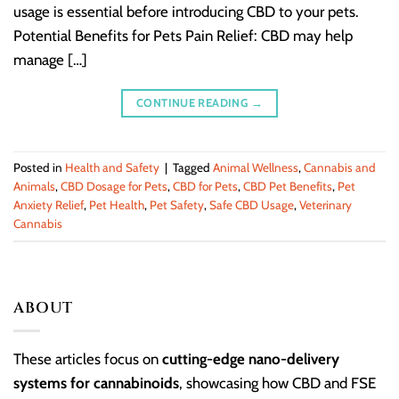
usage is essential before introducing CBD to your pets.
Potential Benefits for Pets Pain Relief: CBD may help
manage […]
CONTINUE READING
→
Posted in
Health and Safety
|
Tagged
Animal Wellness
,
Cannabis and
Animals
,
CBD Dosage for Pets
,
CBD for Pets
,
CBD Pet Benefits
,
Pet
Anxiety Relief
,
Pet Health
,
Pet Safety
,
Safe CBD Usage
,
Veterinary
Cannabis
ABOUT
These articles focus on
cutting-edge nano-delivery
systems for cannabinoids
, showcasing how CBD and FSE