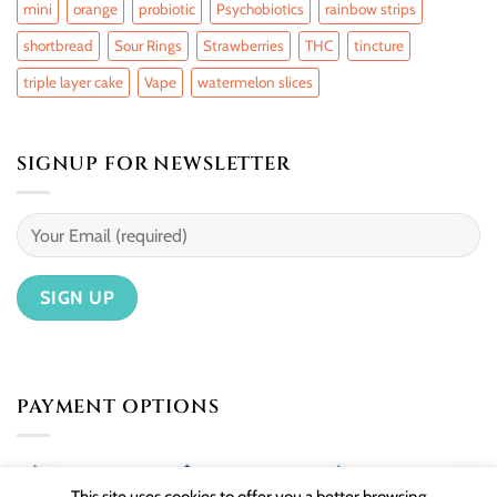
mini
orange
probiotic
Psychobiotics
rainbow strips
shortbread
Sour Rings
Strawberries
THC
tincture
triple layer cake
Vape
watermelon slices
SIGNUP FOR NEWSLETTER
PAYMENT OPTIONS
This site uses cookies to offer you a better browsing