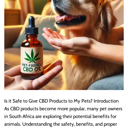
Is it Safe to Give CBD Products to My Pets? Introduction
As CBD products become more popular, many pet owners
in South Africa are exploring their potential benefits for
animals. Understanding the safety, benefits, and proper