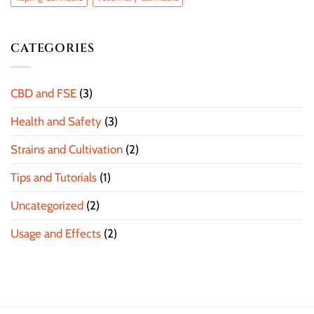
CATEGORIES
CBD and FSE
(3)
Health and Safety
(3)
Strains and Cultivation
(2)
Tips and Tutorials
(1)
Uncategorized
(2)
Usage and Effects
(2)