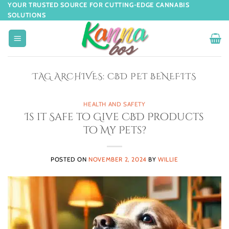
YOUR TRUSTED SOURCE FOR CUTTING-EDGE CANNABIS
SOLUTIONS
TAG ARCHIVES:
CBD PET BENEFITS
HEALTH AND SAFETY
Is it Safe to Give CBD Products
to My Pets?
POSTED ON
NOVEMBER 2, 2024
BY
WILLIE