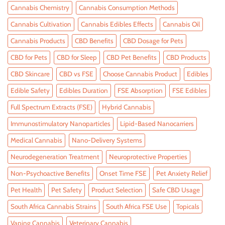
Cannabis Chemistry
Cannabis Consumption Methods
Cannabis Cultivation
Cannabis Edibles Effects
Cannabis Oil
Cannabis Products
CBD Benefits
CBD Dosage for Pets
CBD for Pets
CBD for Sleep
CBD Pet Benefits
CBD Products
CBD Skincare
CBD vs FSE
Choose Cannabis Product
Edibles
Edible Safety
Edibles Duration
FSE Absorption
FSE Edibles
Full Spectrum Extracts (FSE)
Hybrid Cannabis
Immunostimulatory Nanoparticles
Lipid-Based Nanocarriers
Medical Cannabis
Nano-Delivery Systems
Neurodegeneration Treatment
Neuroprotective Properties
Non-Psychoactive Benefits
Onset Time FSE
Pet Anxiety Relief
Pet Health
Pet Safety
Product Selection
Safe CBD Usage
South Africa Cannabis Strains
South Africa FSE Use
Topicals
Vaping Cannabis
Veterinary Cannabis