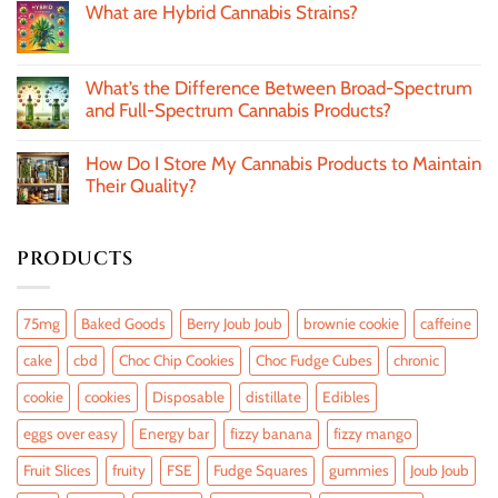
What are Hybrid Cannabis Strains?
What’s the Difference Between Broad-Spectrum
and Full-Spectrum Cannabis Products?
How Do I Store My Cannabis Products to Maintain
Their Quality?
PRODUCTS
75mg
Baked Goods
Berry Joub Joub
brownie cookie
caffeine
cake
cbd
Choc Chip Cookies
Choc Fudge Cubes
chronic
cookie
cookies
Disposable
distillate
Edibles
eggs over easy
Energy bar
fizzy banana
fizzy mango
Fruit Slices
fruity
FSE
Fudge Squares
gummies
Joub Joub