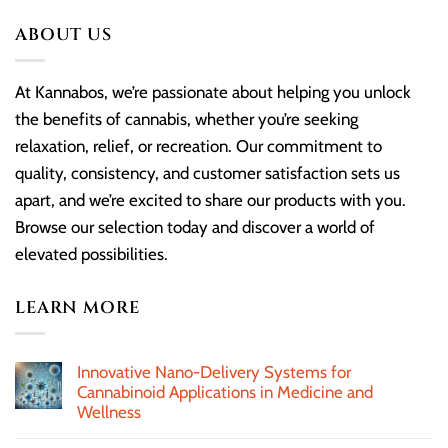
ABOUT US
At Kannabos, we’re passionate about helping you unlock
the benefits of cannabis, whether you’re seeking
relaxation, relief, or recreation. Our commitment to
quality, consistency, and customer satisfaction sets us
apart, and we’re excited to share our products with you.
Browse our selection today and discover a world of
elevated possibilities.
LEARN MORE
Innovative Nano-Delivery Systems for
Cannabinoid Applications in Medicine and
Wellness