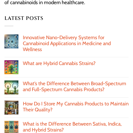
of cannabinoids in modern healthcare.
LATEST POSTS
Innovative Nano-Delivery Systems for
Cannabinoid Applications in Medicine and
Wellness
What are Hybrid Cannabis Strains?
What’s the Difference Between Broad-Spectrum
and Full-Spectrum Cannabis Products?
How Do I Store My Cannabis Products to Maintain
Their Quality?
What is the Difference Between Sativa, Indica,
and Hybrid Strains?