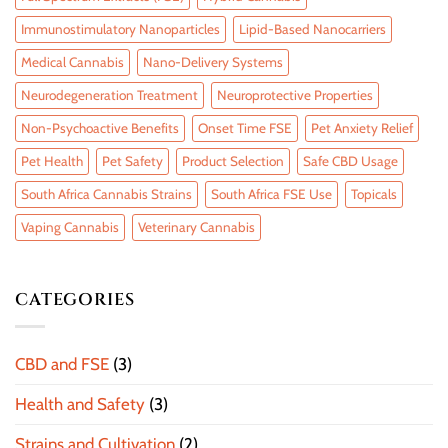
Immunostimulatory Nanoparticles
Lipid-Based Nanocarriers
Medical Cannabis
Nano-Delivery Systems
Neurodegeneration Treatment
Neuroprotective Properties
Non-Psychoactive Benefits
Onset Time FSE
Pet Anxiety Relief
Pet Health
Pet Safety
Product Selection
Safe CBD Usage
South Africa Cannabis Strains
South Africa FSE Use
Topicals
Vaping Cannabis
Veterinary Cannabis
CATEGORIES
CBD and FSE
(3)
Health and Safety
(3)
Strains and Cultivation
(2)