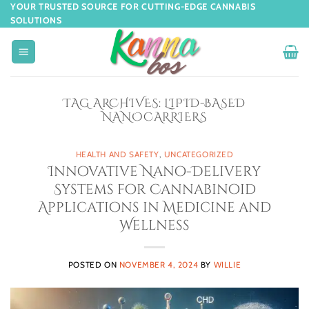
YOUR TRUSTED SOURCE FOR CUTTING-EDGE CANNABIS
SOLUTIONS
TAG ARCHIVES:
LIPID-BASED
NANOCARRIERS
HEALTH AND SAFETY
,
UNCATEGORIZED
Innovative Nano-Delivery
Systems for Cannabinoid
Applications in Medicine and
Wellness
POSTED ON
NOVEMBER 4, 2024
BY
WILLIE