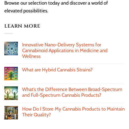
Browse our selection today and discover a world of
elevated possibilities.
LEARN MORE
Innovative Nano-Delivery Systems for
Cannabinoid Applications in Medicine and
Wellness
What are Hybrid Cannabis Strains?
What’s the Difference Between Broad-Spectrum
and Full-Spectrum Cannabis Products?
How Do I Store My Cannabis Products to Maintain
Their Quality?