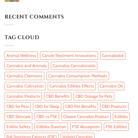
RECENT COMMENTS
TAG CLOUD
Animal Wellness
Cancer Treatment Innovations
Cannabidiol
Cannabis and Animals
Cannabis Cannabinoids
Cannabis Chemistry
Cannabis Consumption Methods
Cannabis Cultivation
Cannabis Edibles Effects
Cannabis Oil
Cannabis Products
CBD Benefits
CBD Dosage for Pets
CBD for Pets
CBD for Sleep
CBD Pet Benefits
CBD Products
CBD Skincare
CBD vs FSE
Choose Cannabis Product
Edibles
Edible Safety
Edibles Duration
FSE Absorption
FSE Edibles
Full Spectrum Extracts (FSE)
Hybrid Cannabis