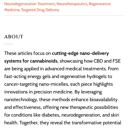
Neurodegeneration Treatment
,
Neurotherapeutics
,
Regenerative
Medicine
,
Targeted Drug Delivery
ABOUT
These articles focus on
cutting-edge nano-delivery
systems for cannabinoids
, showcasing how CBD and FSE
are being applied in advanced medical treatments. From
fast-acting energy gels and regenerative hydrogels to
cancer-targeting nano-micelles, each piece highlights
innovations in precision medicine. By leveraging
nanotechnology, these methods enhance bioavailability
and effectiveness, offering new therapeutic possibilities
for conditions like diabetes, neurodegeneration, and skin
health. Together, they reveal the transformative potential