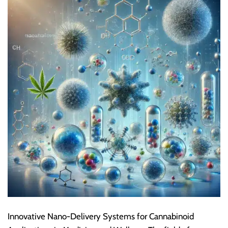
Innovative Nano-Delivery Systems for Cannabinoid