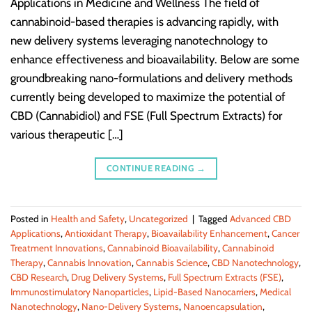
Applications in Medicine and Wellness The field of
cannabinoid-based therapies is advancing rapidly, with
new delivery systems leveraging nanotechnology to
enhance effectiveness and bioavailability. Below are some
groundbreaking nano-formulations and delivery methods
currently being developed to maximize the potential of
CBD (Cannabidiol) and FSE (Full Spectrum Extracts) for
various therapeutic […]
CONTINUE READING
→
Posted in
Health and Safety
,
Uncategorized
|
Tagged
Advanced CBD
Applications
,
Antioxidant Therapy
,
Bioavailability Enhancement
,
Cancer
Treatment Innovations
,
Cannabinoid Bioavailability
,
Cannabinoid
Therapy
,
Cannabis Innovation
,
Cannabis Science
,
CBD Nanotechnology
,
CBD Research
,
Drug Delivery Systems
,
Full Spectrum Extracts (FSE)
,
Immunostimulatory Nanoparticles
,
Lipid-Based Nanocarriers
,
Medical
Nanotechnology
,
Nano-Delivery Systems
,
Nanoencapsulation
,