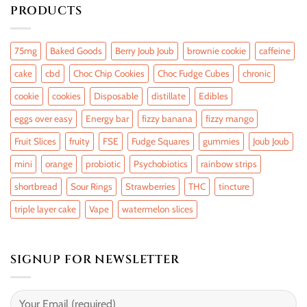
PRODUCTS
75mg
Baked Goods
Berry Joub Joub
brownie cookie
caffeine
cake
cbd
Choc Chip Cookies
Choc Fudge Cubes
chronic
cookie
cookies
Disposable
distillate
Edibles
eggs over easy
Energy bar
fizzy banana
fizzy mango
Fruit Slices
fruity
FSE
Fudge Squares
gummies
Joub Joub
mini
orange
probiotic
Psychobiotics
rainbow strips
shortbread
Sour Rings
Strawberries
THC
tincture
triple layer cake
Vape
watermelon slices
SIGNUP FOR NEWSLETTER