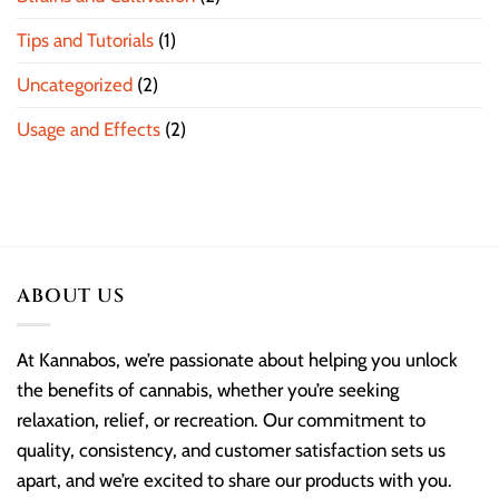
Tips and Tutorials
(1)
Uncategorized
(2)
Usage and Effects
(2)
ABOUT US
At Kannabos, we’re passionate about helping you unlock
the benefits of cannabis, whether you’re seeking
relaxation, relief, or recreation. Our commitment to
quality, consistency, and customer satisfaction sets us
apart, and we’re excited to share our products with you.