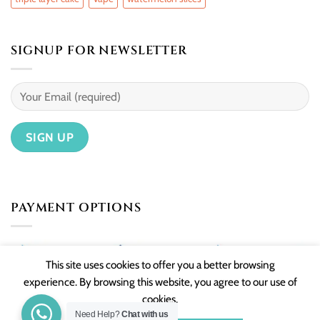
SIGNUP FOR NEWSLETTER
PAYMENT OPTIONS
This site uses cookies to offer you a better browsing
experience. By browsing this website, you agree to our use of
cookies.
Need Help?
Chat with us