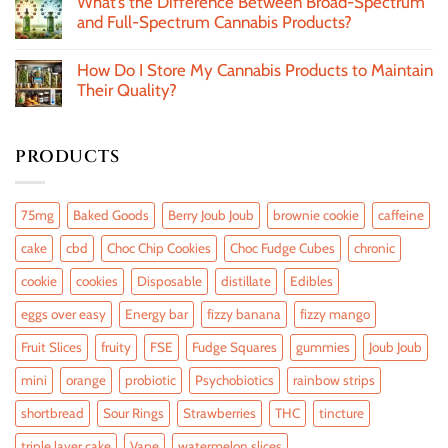
What’s the Difference Between Broad-Spectrum
and Full-Spectrum Cannabis Products?
How Do I Store My Cannabis Products to Maintain
Their Quality?
PRODUCTS
75mg
Baked Goods
Berry Joub Joub
brownie cookie
caffeine
cake
cbd
Choc Chip Cookies
Choc Fudge Cubes
chronic
cookie
cookies
Disposable
distillate
Edibles
eggs over easy
Energy bar
fizzy banana
fizzy mango
Fruit Slices
fruity
FSE
Fudge Squares
gummies
Joub Joub
mini
orange
probiotic
Psychobiotics
rainbow strips
shortbread
Sour Rings
Strawberries
THC
tincture
triple layer cake
Vape
watermelon slices