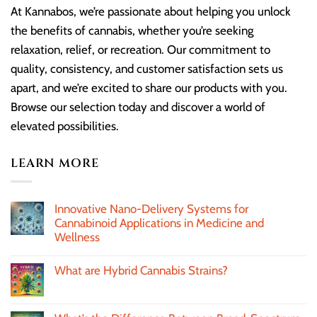
At Kannabos, we’re passionate about helping you unlock
the benefits of cannabis, whether you’re seeking
relaxation, relief, or recreation. Our commitment to
quality, consistency, and customer satisfaction sets us
apart, and we’re excited to share our products with you.
Browse our selection today and discover a world of
elevated possibilities.
LEARN MORE
Innovative Nano-Delivery Systems for
Cannabinoid Applications in Medicine and
Wellness
What are Hybrid Cannabis Strains?